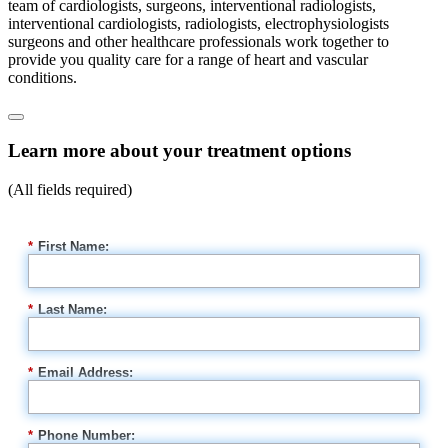
team of cardiologists, surgeons, interventional radiologists,
interventional cardiologists, radiologists, electrophysiologists
surgeons and other healthcare professionals work together to
provide you quality care for a range of heart and vascular
conditions.
Learn more about your treatment options
(All fields required)
*
First Name:
*
Last Name:
*
Email Address:
*
Phone Number: