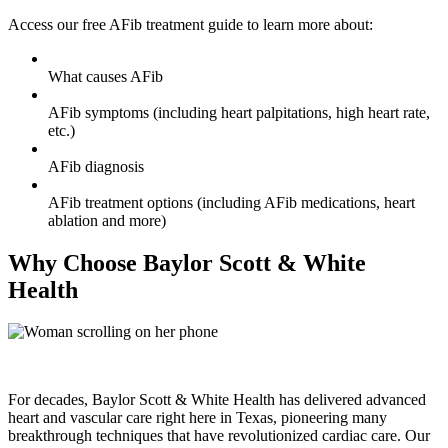
Access our free AFib treatment guide to learn more about:
What causes AFib
AFib symptoms (including heart palpitations, high heart rate,
etc.)
AFib diagnosis
AFib treatment options (including AFib medications, heart
ablation and more)
Why Choose Baylor Scott & White
Health
For decades, Baylor Scott & White Health has delivered advanced
heart and vascular care right here in Texas, pioneering many
breakthrough techniques that have revolutionized cardiac care. Our