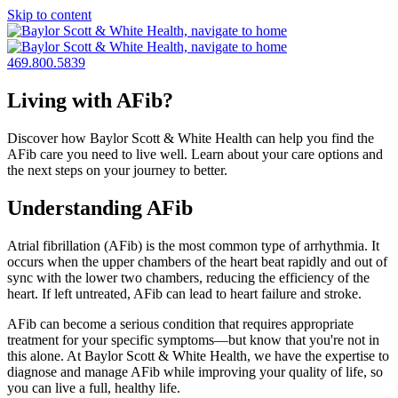
Skip to content
469.800.5839
Living with AFib?
Discover how Baylor Scott & White Health can help you find the
AFib care you need to live well. Learn about your care options and
the next steps on your journey to better.
Understanding AFib
Atrial fibrillation (AFib) is the most common type of arrhythmia. It
occurs when the upper chambers of the heart beat rapidly and out of
sync with the lower two chambers, reducing the efficiency of the
heart. If left untreated, AFib can lead to heart failure and stroke.
AFib can become a serious condition that requires appropriate
treatment for your specific symptoms—but know that you're not in
this alone. At Baylor Scott & White Health, we have the expertise to
diagnose and manage AFib while improving your quality of life, so
you can live a full, healthy life.