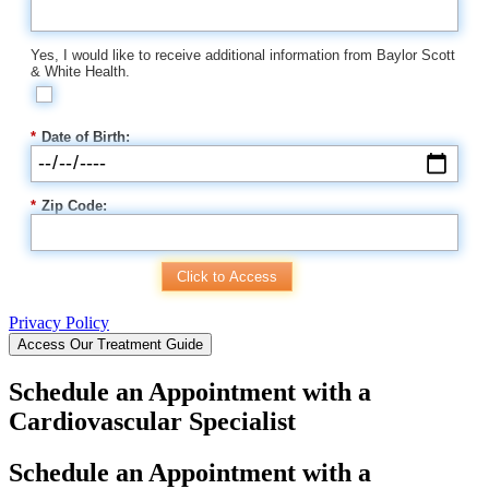
Yes, I would like to receive additional information from Baylor Scott
& White Health.
*
Date of Birth:
*
Zip Code:
Click to Access
Privacy Policy
Access Our Treatment Guide
Schedule an Appointment with a
Cardiovascular Specialist
Schedule an Appointment with a