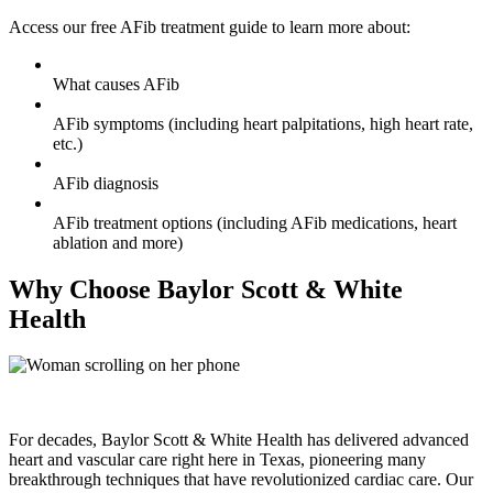
Access our free AFib treatment guide to learn more about:
What causes AFib
AFib symptoms (including heart palpitations, high heart rate,
etc.)
AFib diagnosis
AFib treatment options (including AFib medications, heart
ablation and more)
Why Choose Baylor Scott & White
Health
For decades, Baylor Scott & White Health has delivered advanced
heart and vascular care right here in Texas, pioneering many
breakthrough techniques that have revolutionized cardiac care. Our