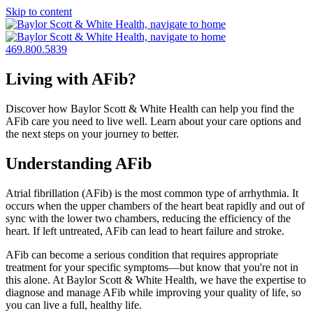
Skip to content
469.800.5839
Living with AFib?
Discover how Baylor Scott & White Health can help you find the
AFib care you need to live well. Learn about your care options and
the next steps on your journey to better.
Understanding AFib
Atrial fibrillation (AFib) is the most common type of arrhythmia. It
occurs when the upper chambers of the heart beat rapidly and out of
sync with the lower two chambers, reducing the efficiency of the
heart. If left untreated, AFib can lead to heart failure and stroke.
AFib can become a serious condition that requires appropriate
treatment for your specific symptoms—but know that you're not in
this alone. At Baylor Scott & White Health, we have the expertise to
diagnose and manage AFib while improving your quality of life, so
you can live a full, healthy life.