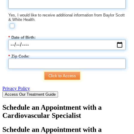
Yes, I would like to receive additional information from Baylor Scott
& White Health.
*
Date of Birth:
*
Zip Code:
Click to Access
Privacy Policy
Access Our Treatment Guide
Schedule an Appointment with a
Cardiovascular Specialist
Schedule an Appointment with a