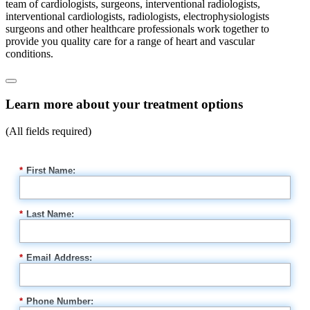
team of cardiologists, surgeons, interventional radiologists,
interventional cardiologists, radiologists, electrophysiologists
surgeons and other healthcare professionals work together to
provide you quality care for a range of heart and vascular
conditions.
Learn more about your treatment options
(All fields required)
*
First Name:
*
Last Name:
*
Email Address:
*
Phone Number: